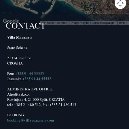
CONTACT
Keyboard shortcuts
Image may be subject to copyright
Terms
lopment purposes only
For development purposes only
Villa Maranata
Staro Selo 4c
21314 Jesenice
CROATIA
Pero
+385 91 44 55553
Jasminka
+385 91 44 55552
ADMINISTRATIVE OFFICE:
Afrodita d.o.o.
Rovinjska 4, 21 000 Split, CROATIA
tel.: +385 21 480 512, fax: +385 21 480 513
BOOKING:
booking@villa-maranata.com