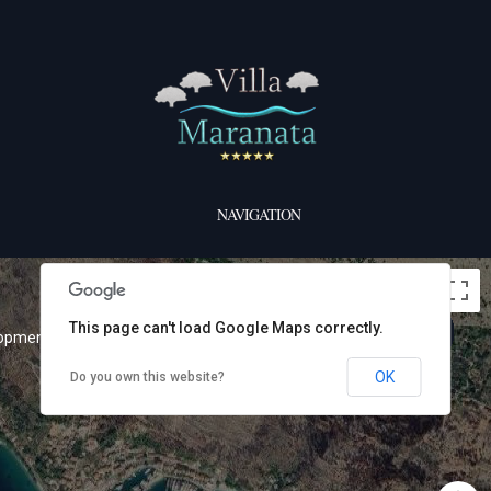
NAVIGATION
This page can't load Google Maps correctly.
lopment purposes only
For development purposes only
OK
Do you own this website?